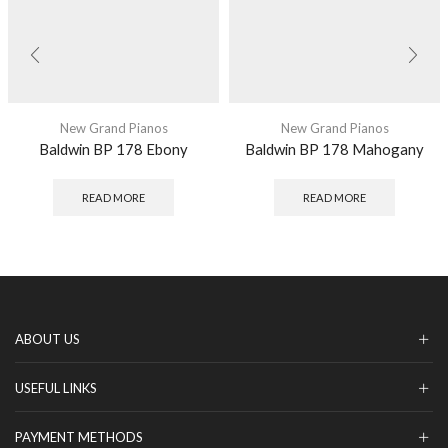
New Grand Pianos
New Grand Pianos
Baldwin BP 178 Ebony
Baldwin BP 178 Mahogany
READ MORE
READ MORE
ABOUT US
USEFUL LINKS
PAYMENT METHODS