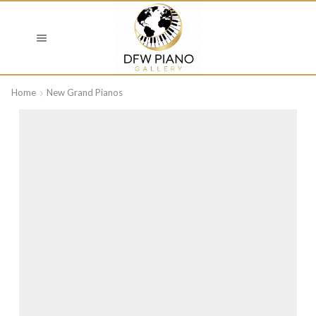
Home
New Grand Pianos