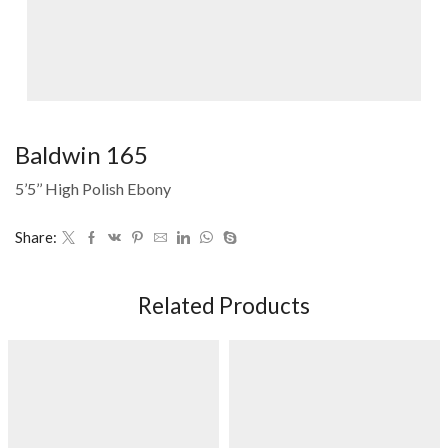
Baldwin 165
5’5’’ High Polish Ebony
Share:
Related Products