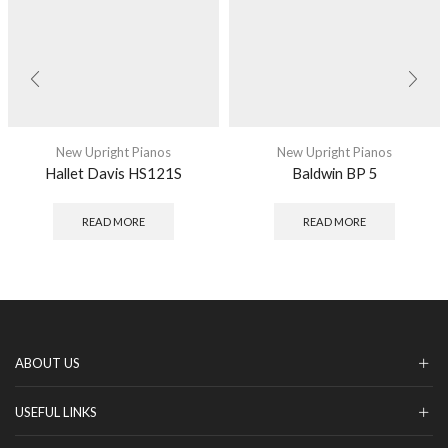
New Upright Pianos
New Upright Pianos
Hallet Davis HS121S
Baldwin BP 5
READ MORE
READ MORE
ABOUT US
USEFUL LINKS