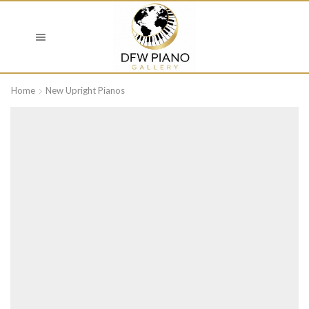
Home
New Upright Pianos