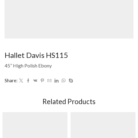
Hallet Davis HS115
45’’ High Polish Ebony
Share:
Related Products