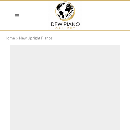
Home
New Upright Pianos