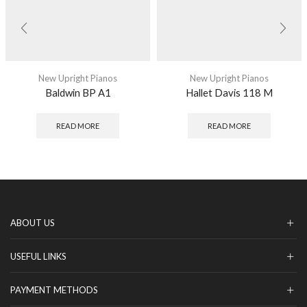
New Upright Pianos
New Upright Pianos
Baldwin BP A1
Hallet Davis 118 M
READ MORE
READ MORE
ABOUT US
USEFUL LINKS
PAYMENT METHODS