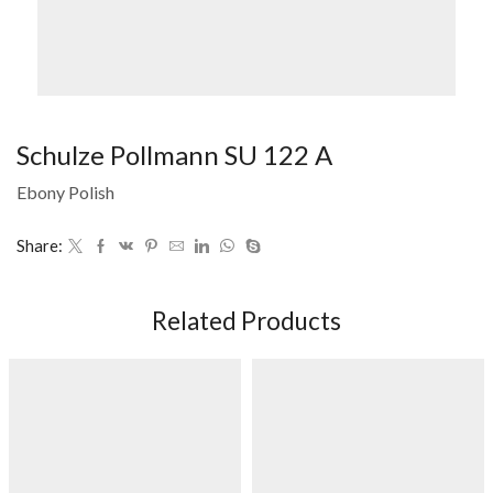
Schulze Pollmann SU 122 A
Ebony Polish
Share:
Related Products