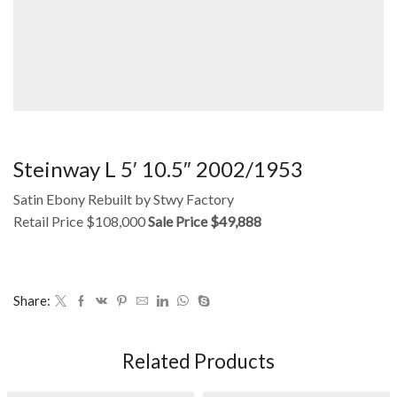
Steinway L 5′ 10.5″ 2002/1953
Satin Ebony Rebuilt by Stwy Factory
Retail Price $108,000
Sale Price $49,888
Share:
Related Products