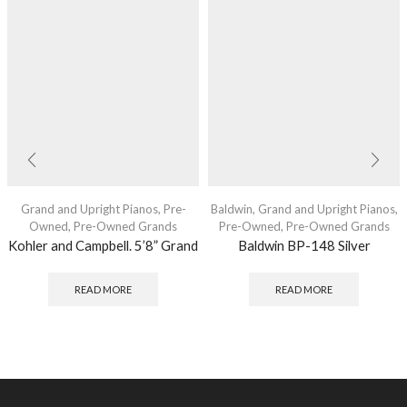
Grand and Upright Pianos
,
Pre-
Baldwin
,
Grand and Upright Pianos
,
Owned
,
Pre-Owned Grands
Pre-Owned
,
Pre-Owned Grands
Kohler and Campbell. 5’8” Grand
Baldwin BP-148 Silver
READ MORE
READ MORE