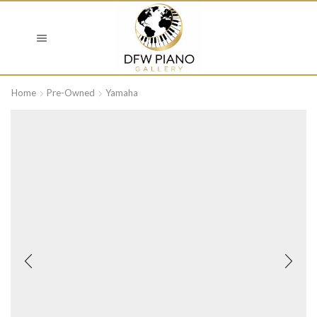
Home
Pre-Owned
Yamaha