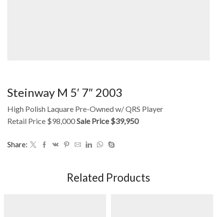
Steinway M 5′ 7″ 2003
High Polish Laquare Pre-Owned w/ QRS Player
Retail Price $98,000
Sale Price $39,950
Share:
Related Products