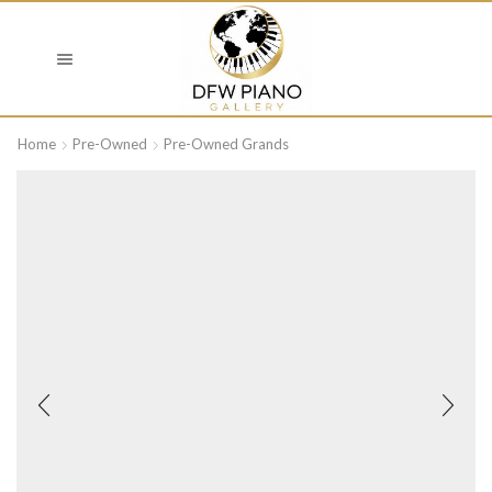
Home
Pre-Owned
Pre-Owned Grands