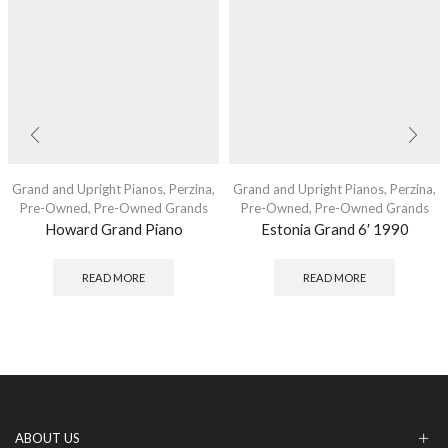
Grand and Upright Pianos
,
Perzina
,
Grand and Upright Pianos
,
Perzina
,
Pre-Owned
,
Pre-Owned Grands
Pre-Owned
,
Pre-Owned Grands
Howard Grand Piano
Estonia Grand 6′ 1990
READ MORE
READ MORE
ABOUT US