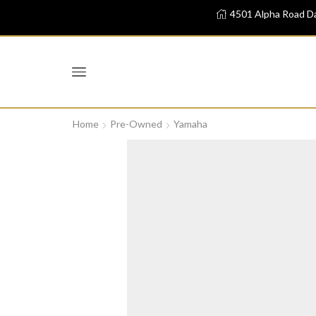
4501 Alpha Road Da
Home
Pre-Owned
Yamaha