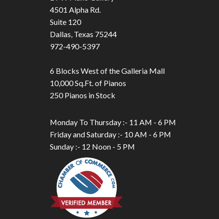
4501 Alpha Rd.
Suite 120
Dallas, Texas 75244
972-490-5397
6 Blocks West of the Galleria Mall
10,000 Sq.Ft. of Pianos
250 Pianos in Stock
Monday To Thursday :- 11 AM - 6 PM
Friday and Saturday :- 10 AM - 6 PM
Sunday :- 12 Noon - 5 PM