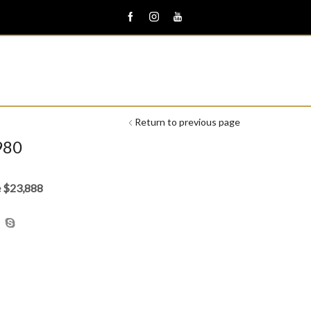
Return to previous page
980
e $23,888