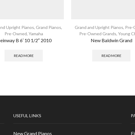
nd Upright Pianos
,
Grand Pianos
,
Grand and Upright Pianos
,
Pre-
Pre-Owned
,
Yamaha
Pre-Owned Grands
,
Young C
teinway B 6′ 10 1/2″ 2010
New Baldwin Grand
READ MORE
READ MORE
USEFUL LINKS
P
New Grand Pianos
Fi