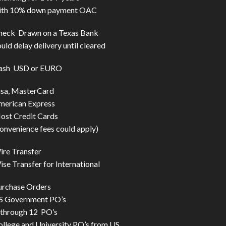
ith 10% down payment OAC
heck Drawn on a Texas Bank
uld delay delivery until cleared
ash USD or EURO
isa, MasterCard
merican Express
ost Credit Cards
onvenience fees could apply)
ire Transfer
se Transfer for International
urchase Orders
S Government PO’s
 through 12 PO’s
ollege and University PO’s from US