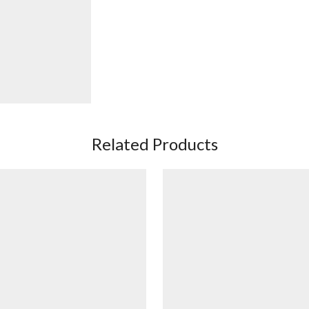
Related Products