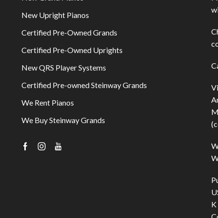
w
New Upright Pianos
C
Certified Pre-Owned Grands
co
Certified Pre-Owned Uprights
C
New QRS Player Systems
Certified Pre-owned Steinway Grands
V
A
We Rent Pianos
M
We Buy Steinway Grands
(c
W
Facebook
Instagram
Youtube
Wi
P
U
K
C