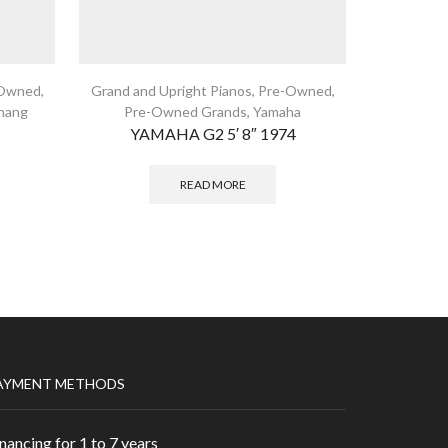
Owned
,
Grand and Upright Pianos
,
Pre-Owned
,
Grand and
hang
Pre-Owned Grands
,
Yamaha
Pre-Owned
YAMAHA G2 5′ 8″ 1974
READ MORE
AYMENT METHODS
nancing for 1 to 7 years