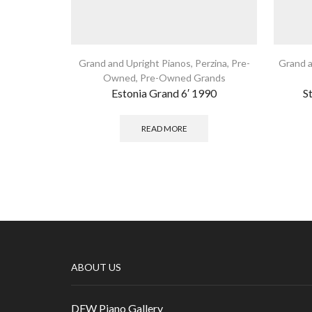
Grand and Upright Pianos
,
Perzina
,
Pre-
Grand a
Owned
,
Pre-Owned Grands
Estonia Grand 6′ 1990
S
READ MORE
ABOUT US
DFW Piano Gallery