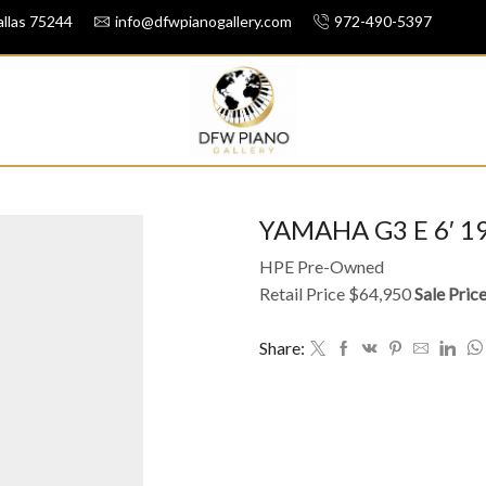
llas 75244
info@dfwpianogallery.com
972-490-5397
YAMAHA G3 E 6′ 1
HPE Pre-Owned
Retail Price $64,950
Sale Pric
Share: