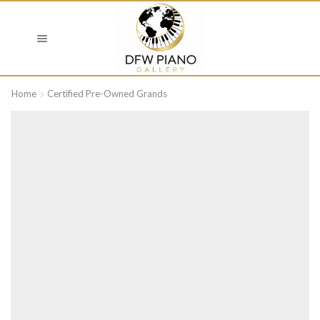
Home
Certified Pre-Owned Grands