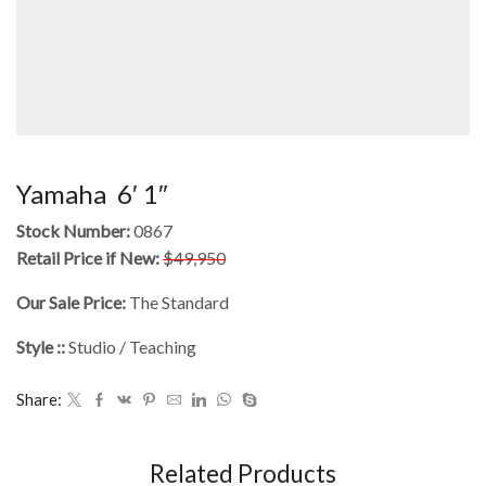
Yamaha 6′ 1″
Stock Number:
0867
Retail Price if New:
$49,950
Our Sale Price:
The Standard
Style ::
Studio / Teaching
Share:
Related Products