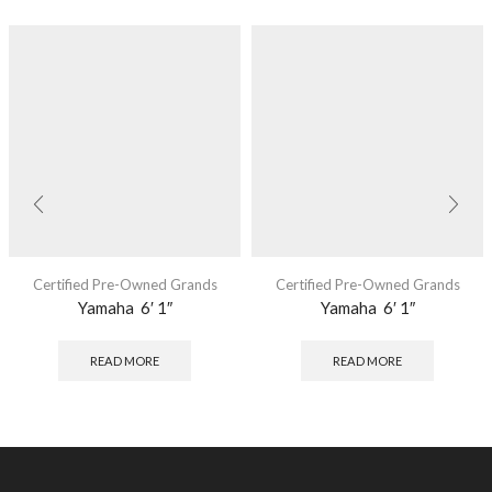
Certified Pre-Owned Grands
Certified Pre-Owned Grands
Yamaha 6′ 1″
Yamaha 6′ 1″
READ MORE
READ MORE