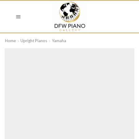
Home
Upright Pianos
Yamaha