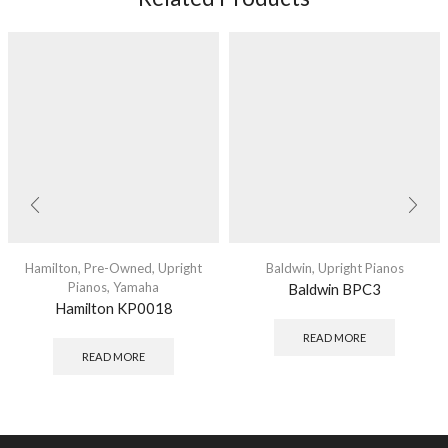
Hamilton
,
Pre-Owned
,
Upright
Baldwin
,
Upright Pianos
Pianos
,
Yamaha
Baldwin BPC3
Hamilton KP0018
READ MORE
READ MORE