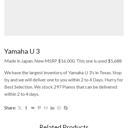
Yamaha U 3
Made in Japan. New MSRP $16,000. This one is used $5,688
We have the largest inventory of Yamaha U 3’s in Texas. Stop
by and we will deliver one to you within 2 to 4 Days. Hurry for
Best Selection. We stock 297 Pianos that can be delivered
within 2 to 4 days.
Share:
Related Products