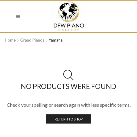
Home
Grand Pianos
Yamaha
NO PRODUCTS WERE FOUND
Check your spelling or search again with less specific terms.
RETURN TO SHOP