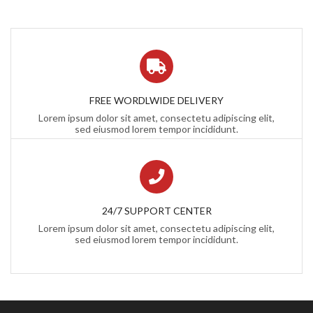
FREE WORDLWIDE DELIVERY
Lorem ipsum dolor sit amet, consectetu adipiscing elit,
sed eiusmod lorem tempor incididunt.
24/7 SUPPORT CENTER
Lorem ipsum dolor sit amet, consectetu adipiscing elit,
sed eiusmod lorem tempor incididunt.