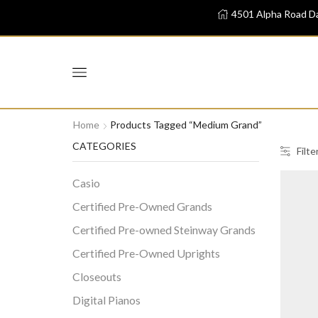
4501 Alpha Road Da
Home
Products Tagged “Medium Grand”
CATEGORIES
Filte
Casio
Certified Pre-Owned Grands
Certified Pre-owned Steinway Grands
Certified Pre-Owned Uprights
Closeouts
Digital Pianos