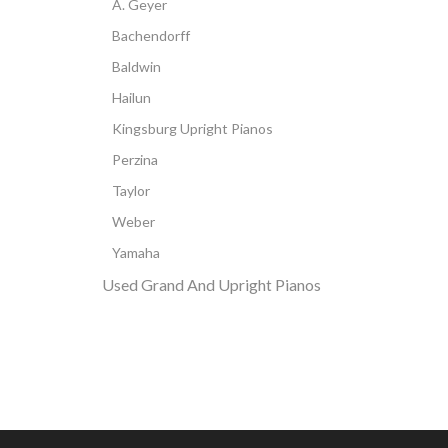
A. Geyer
Bachendorff
Baldwin
Hailun
Kingsburg Upright Pianos
Perzina
Taylor
Weber
Yamaha
Used Grand And Upright Pianos