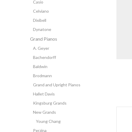
Casio
Celviano
Dixibell
Dynatone
Grand Pianos
A. Geyer
Bachendorff
Baldwin
Brodmann
Grand and Upright Pianos
Hallet Davis
Kingsburg Grands
New Grands
Young Chang
Perzina