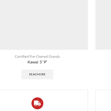
Certified Pre-Owned Grands
Kawai 5′ 9″
READ MORE