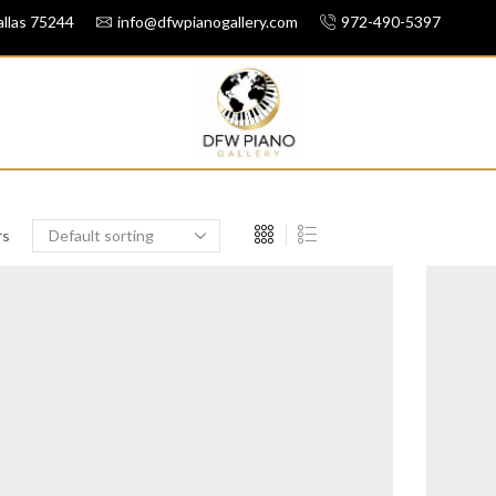
llas 75244
info@dfwpianogallery.com
972-490-5397
rs