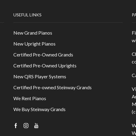
USEFUL LINKS
P
New Grand Pianos
Fi
w
New Upright Pianos
C
Certified Pre-Owned Grands
co
Certified Pre-Owned Uprights
C
New QRS Player Systems
Certified Pre-owned Steinway Grands
V
A
We Rent Pianos
M
We Buy Steinway Grands
(c
W
Facebook
Instagram
Youtube
Wi