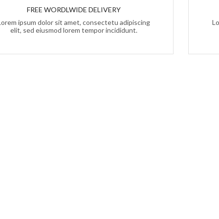
FREE WORDLWIDE DELIVERY
Lorem ipsum dolor sit amet, consectetu adipiscing
Lo
elit, sed eiusmod lorem tempor incididunt.