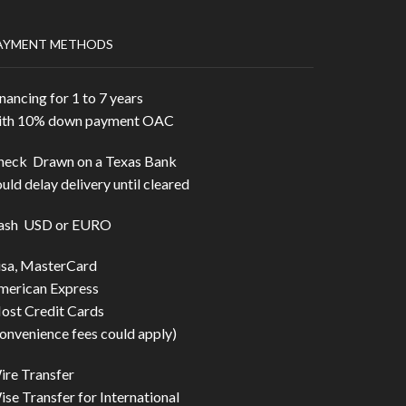
AYMENT METHODS
nancing for 1 to 7 years
ith 10% down payment OAC
heck Drawn on a Texas Bank
uld delay delivery until cleared
ash USD or EURO
isa, MasterCard
merican Express
ost Credit Cards
onvenience fees could apply)
ire Transfer
se Transfer for International