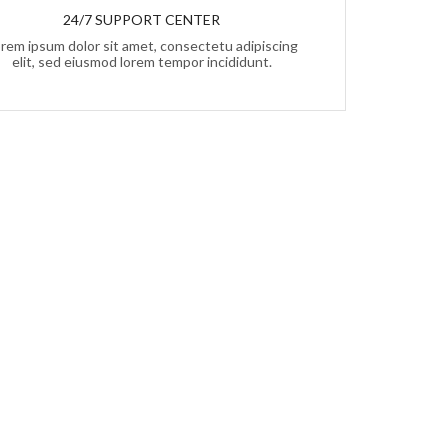
24/7 SUPPORT CENTER
rem ipsum dolor sit amet, consectetu adipiscing
elit, sed eiusmod lorem tempor incididunt.