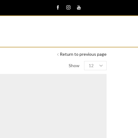
Return to previous page
Products
Show
per
page