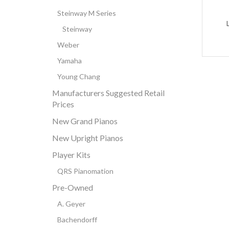
Steinway M Series
Steinway
Weber
Yamaha
Young Chang
Manufacturers Suggested Retail
Prices
New Grand Pianos
New Upright Pianos
Player Kits
QRS Pianomation
Pre-Owned
A. Geyer
Bachendorff