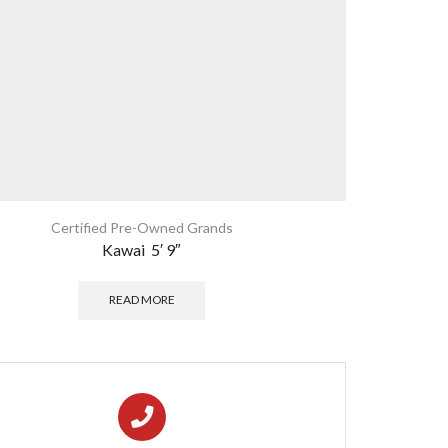
Certified Pre-Owned Grands
Kawai 5′ 9″
READ MORE