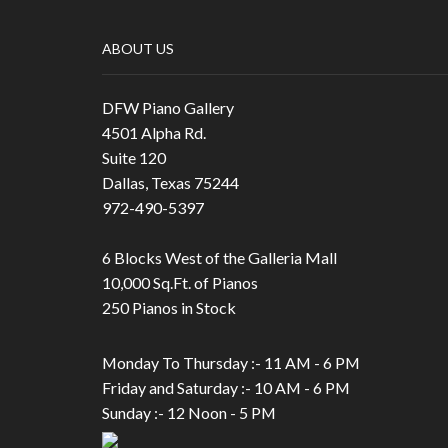
ABOUT US
DFW Piano Gallery
4501 Alpha Rd.
Suite 120
Dallas, Texas 75244
972-490-5397
6 Blocks West of the Galleria Mall
10,000 Sq.Ft. of Pianos
250 Pianos in Stock
Monday To Thursday :- 11 AM - 6 PM
Friday and Saturday :- 10 AM - 6 PM
Sunday :- 12 Noon - 5 PM