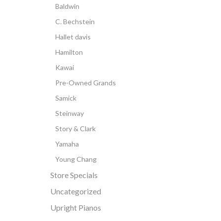
Baldwin
C. Bechstein
Hallet davis
Hamilton
Kawai
Pre-Owned Grands
Samick
Steinway
Story & Clark
Yamaha
Young Chang
Store Specials
Uncategorized
Upright Pianos