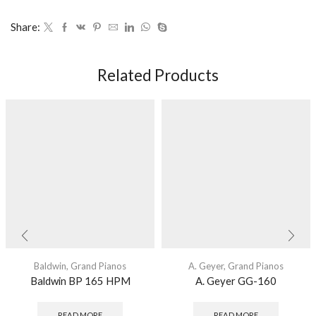
Share:
Related Products
Baldwin
,
Grand Pianos
A. Geyer
,
Grand Pianos
Baldwin BP 165 HPM
A. Geyer GG-160
READ MORE
READ MORE