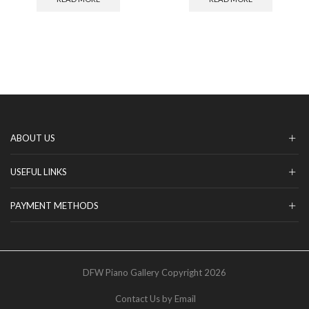
ABOUT US
USEFUL LINKS
PAYMENT METHODS
DFW Piano Gallery Copyright 2026
Contact Us by Email