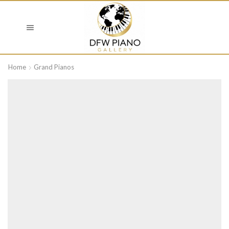
Home
Grand Pianos