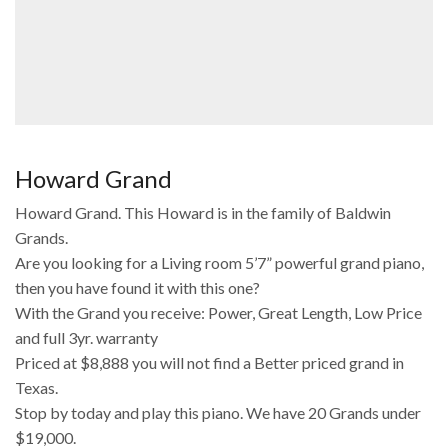
Howard Grand
Howard Grand. This Howard is in the family of Baldwin
Grands.
Are you looking for a Living room 5’7” powerful grand piano,
then you have found it with this one?
With the Grand you receive: Power, Great Length, Low Price
and full 3yr. warranty
Priced at $8,888 you will not find a Better priced grand in
Texas.
Stop by today and play this piano. We have 20 Grands under
$19,000.