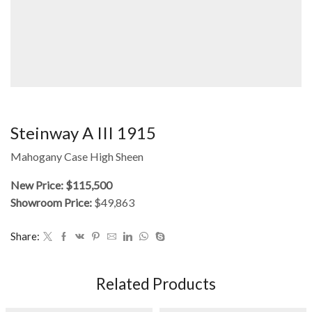
Steinway A III 1915
Mahogany Case High Sheen
New Price: $115,500
Showroom Price:
$49,863
Share:
Related Products