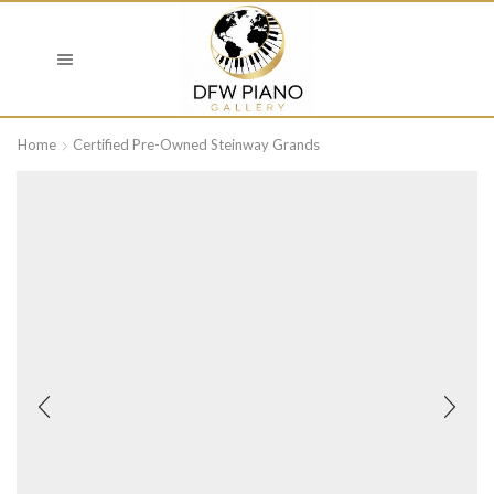
Home
Certified Pre-Owned Steinway Grands