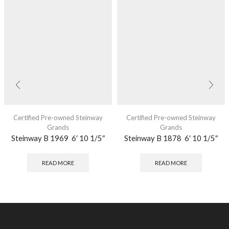
Certified Pre-owned Steinway
Certified Pre-owned Steinway
Grands
Grands
Steinway B 1969 6′ 10 1/5″
Steinway B 1878 6′ 10 1/5″
READ MORE
READ MORE