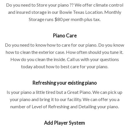
Do you need to Store your piano ?? We offer climate control
and insured storage in our Bowie Texas Location. Monthly
Storage runs $80 per month plus tax.
Piano Care
Do you need to know how to care for our piano. Do you know
how to clean the exterior case. How often should you tune it.
How do you clean the inside. Call us with your questions
today about how to best care for your piano.
Refreshing your existing piano
Is your piano a little tired but a Great Piano. We can pick up
your piano and bring it to our facility. We can offer you a
number of Level of Refreshing and Detailing your piano.
Add Player System