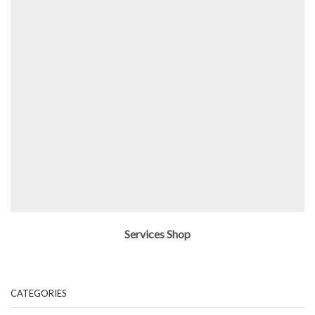
Services Shop
CATEGORIES