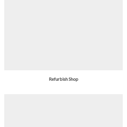
Refurbish Shop