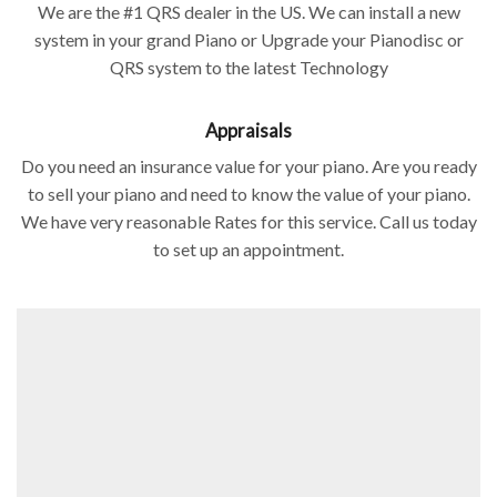
We are the #1 QRS dealer in the US. We can install a new
system in your grand Piano or Upgrade your Pianodisc or
QRS system to the latest Technology
Appraisals
Do you need an insurance value for your piano. Are you ready
to sell your piano and need to know the value of your piano.
We have very reasonable Rates for this service. Call us today
to set up an appointment.