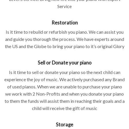
Service
Restoration
Is it time to rebuild or refurbish you piano. We can assist you
and guide you thorough the process. We have experts around
the US and the Globe to bring your piano to it’s original Glory
Sell or Donate your piano
Is it time to sell or donate your piano so the next child can
experience the joy of music. We actively purchased any Brand
of used pianos. When we are unable to purchase your piano
we work with 2 Non-Profits and when you donate your piano
to them the funds will assist them in reaching their goals and a
child will receive the gift of music
Storage