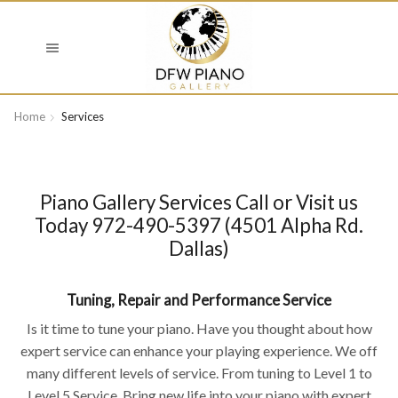
Home
Services
Piano Gallery Services Call or Visit us
Today 972-490-5397 (4501 Alpha Rd.
Dallas)
Tuning, Repair and Performance Service
Is it time to tune your piano. Have you thought about how
expert service can enhance your playing experience. We off
many different levels of service. From tuning to Level 1 to
Level 5 Service. Bring new life into your piano with expert