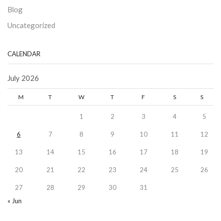
Blog
Uncategorized
CALENDAR
July 2026
M
T
W
T
F
S
S
1
2
3
4
5
6
7
8
9
10
11
12
13
14
15
16
17
18
19
20
21
22
23
24
25
26
27
28
29
30
31
« Jun