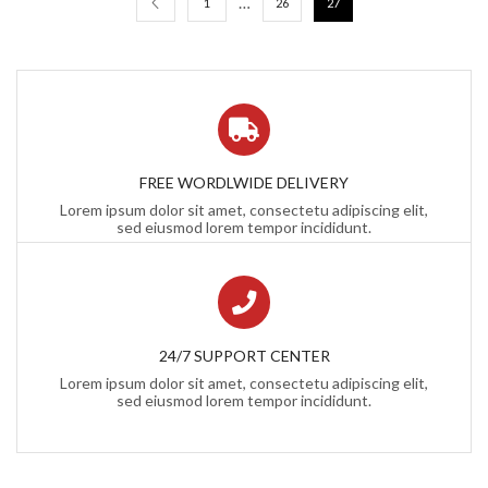
…
1
26
27
FREE WORDLWIDE DELIVERY
Lorem ipsum dolor sit amet, consectetu adipiscing elit,
sed eiusmod lorem tempor incididunt.
24/7 SUPPORT CENTER
Lorem ipsum dolor sit amet, consectetu adipiscing elit,
sed eiusmod lorem tempor incididunt.