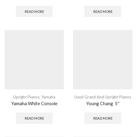
READ MORE
READ MORE
Upright Pianos
,
Yamaha
Used Grand And Upright Pianos
Yamaha White Console
Young Chang 5″
READ MORE
READ MORE