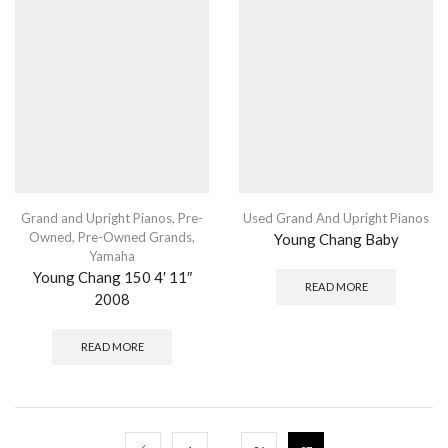
Grand and Upright Pianos
,
Pre-
Used Grand And Upright Pianos
Owned
,
Pre-Owned Grands
,
Young Chang Baby
Yamaha
Young Chang 150 4′ 11″
READ MORE
2008
READ MORE