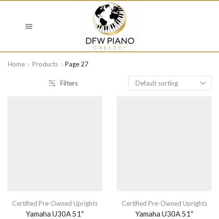
Home
Products
Page 27
Filters
Certified Pre-Owned Uprights
Certified Pre-Owned Uprights
Yamaha U30A 51″
Yamaha U30A 51″