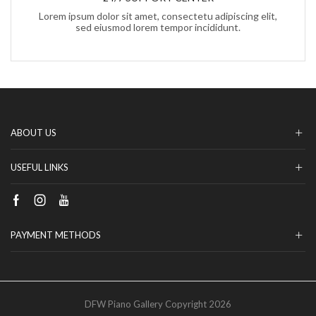
Lorem ipsum dolor sit amet, consectetu adipiscing elit,
sed eiusmod lorem tempor incididunt.
ABOUT US
USEFUL LINKS
Facebook
Instagram
Youtube
PAYMENT METHODS
DFW Piano Gallery Copyright 2026