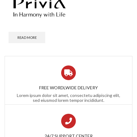
READ MORE
FREE WORDLWIDE DELIVERY
Lorem ipsum dolor sit amet, consectetu adipiscing elit,
sed eiusmod lorem tempor incididunt.
24/7 SUPPORT CENTER