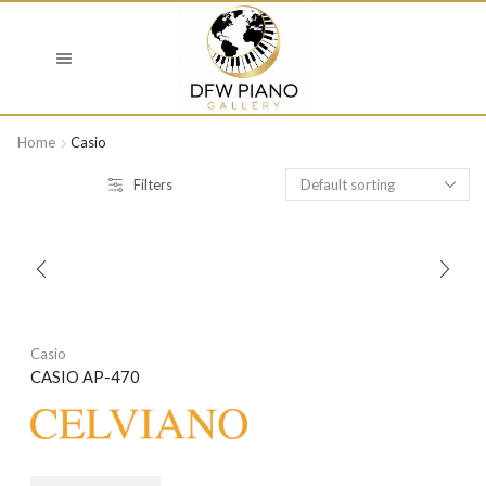
Home
Casio
Filters
Casio
CASIO AP-470