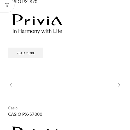
CASIO PX-870
READ MORE
Casio
CASIO PX-S7000