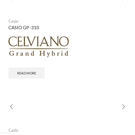
Casio
CASIO GP-310
READ MORE
Casio