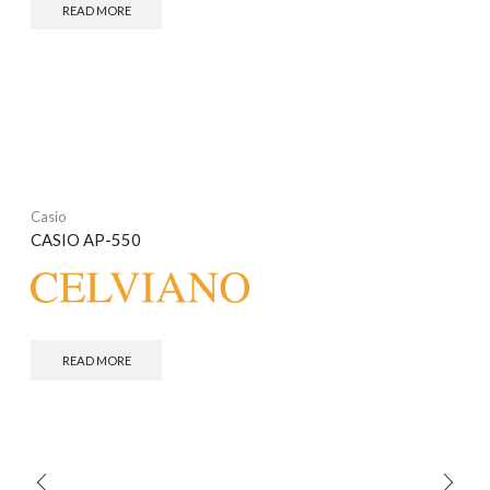
READ MORE
Casio
CASIO AP-550
READ MORE