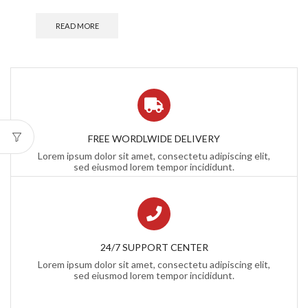
READ MORE
FREE WORDLWIDE DELIVERY
Lorem ipsum dolor sit amet, consectetu adipiscing elit,
sed eiusmod lorem tempor incididunt.
24/7 SUPPORT CENTER
Lorem ipsum dolor sit amet, consectetu adipiscing elit,
sed eiusmod lorem tempor incididunt.