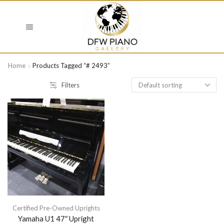
Home
Products Tagged “# 2493”
Filters
Certified Pre-Owned Uprights
Yamaha U1 47″ Upright