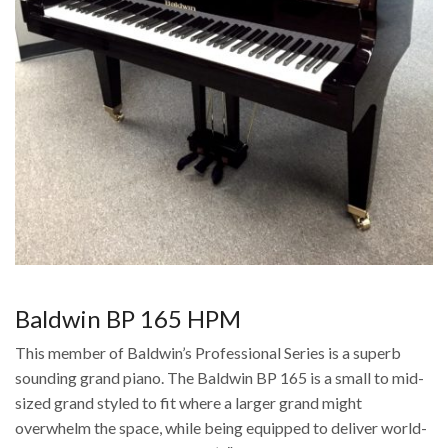
Baldwin BP 165 HPM
This member of Baldwin’s Professional Series is a superb
sounding grand piano. The Baldwin BP 165 is a small to mid-
sized grand styled to fit where a larger grand might
overwhelm the space, while being equipped to deliver world-