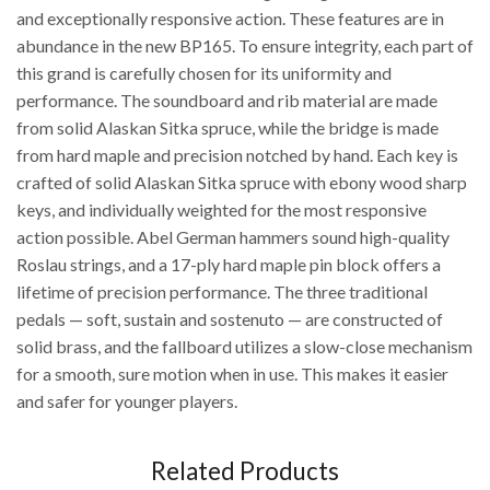
and exceptionally responsive action. These features are in
abundance in the new BP165. To ensure integrity, each part of
this grand is carefully chosen for its uniformity and
performance. The soundboard and rib material are made
from solid Alaskan Sitka spruce, while the bridge is made
from hard maple and precision notched by hand. Each key is
crafted of solid Alaskan Sitka spruce with ebony wood sharp
keys, and individually weighted for the most responsive
action possible. Abel German hammers sound high-quality
Roslau strings, and a 17-ply hard maple pin block offers a
lifetime of precision performance. The three traditional
pedals — soft, sustain and sostenuto — are constructed of
solid brass, and the fallboard utilizes a slow-close mechanism
for a smooth, sure motion when in use. This makes it easier
and safer for younger players.
Related Products