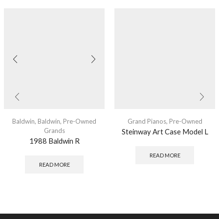
Baldwin
,
Baldwin
,
Pre-Owned
Grand Pianos
,
Pre-Owned
Grands
Steinway Art Case Model L
1988 Baldwin R
READ MORE
READ MORE