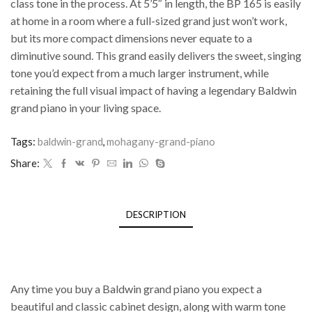
class tone in the process. At 5’5″ in length, the BP 165 is easily
at home in a room where a full-sized grand just won’t work,
but its more compact dimensions never equate to a
diminutive sound. This grand easily delivers the sweet, singing
tone you’d expect from a much larger instrument, while
retaining the full visual impact of having a legendary Baldwin
grand piano in your living space.
Tags:
baldwin-grand
,
mohagany-grand-piano
Share:
DESCRIPTION
Classic design, handcrafted features to
last you a lifetime
Any time you buy a Baldwin grand piano you expect a
beautiful and classic cabinet design, along with warm tone