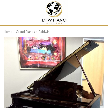
Home
Grand Pianos
Baldwin