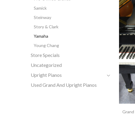
Samick
Steinway
Story & Clark
Yamaha
Young Chang
Store Specials
Uncategorized
Upright Pianos
Used Grand And Upright Pianos
Grand 