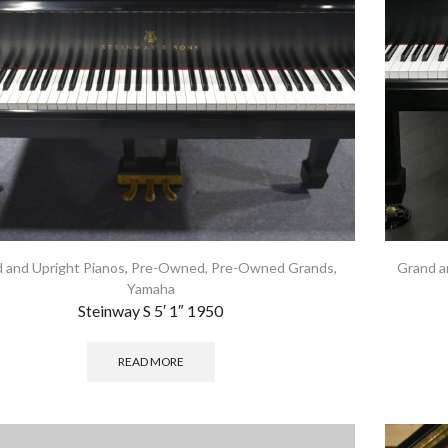
 and Upright Pianos
,
Pre-Owned
,
Pre-Owned Grands
,
Grand a
Yamaha
Steinway S 5′ 1″ 1950
READ MORE