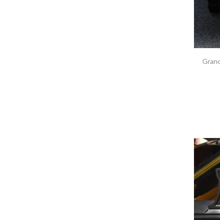
Grand