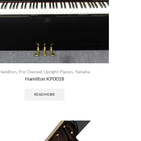
Hamilton
,
Pre-Owned
,
Upright Pianos
,
Yamaha
Hamilton KP0018
READ MORE