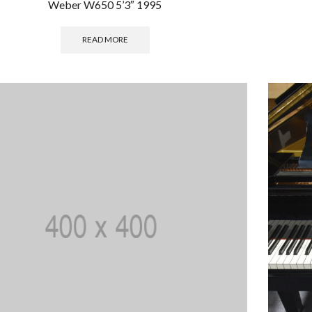
Weber W650 5’3″ 1995
READ MORE