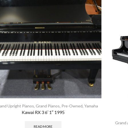
and Upright Pianos
,
Grand Pianos
,
Pre-Owned
,
Yamaha
Kawai RX 3 6′ 1″ 1995
Grand 
READ MORE