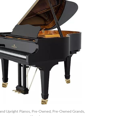
and Upright Pianos
,
Pre-Owned
,
Pre-Owned Grands
,