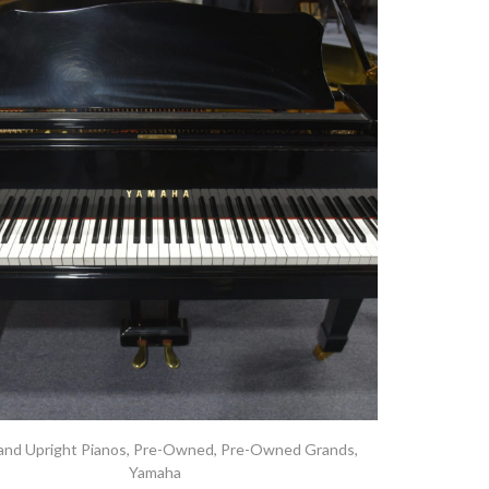
and Upright Pianos
,
Pre-Owned
,
Pre-Owned Grands
,
Yamaha