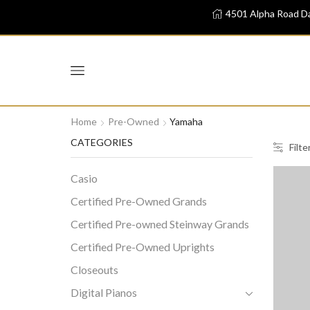
4501 Alpha Road Da
Home
Pre-Owned
Yamaha
CATEGORIES
Filte
Casio
Certified Pre-Owned Grands
Certified Pre-owned Steinway Grands
Certified Pre-Owned Uprights
Closeouts
Digital Pianos