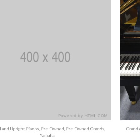
 and Upright Pianos
,
Pre-Owned
,
Pre-Owned Grands
,
Grand 
Yamaha