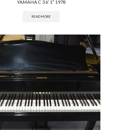
YAMAHA C 3 6′ 1″ 1978
READ MORE