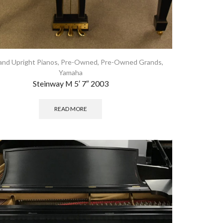
and Upright Pianos
,
Pre-Owned
,
Pre-Owned Grands
,
Yamaha
Steinway M 5′ 7″ 2003
READ MORE