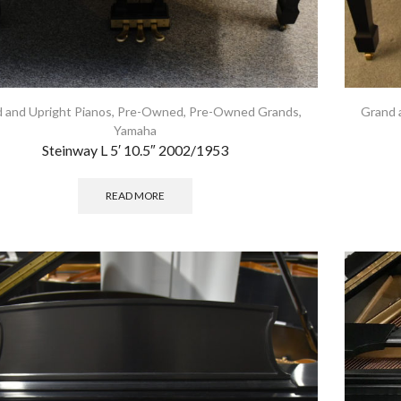
 and Upright Pianos
,
Pre-Owned
,
Pre-Owned Grands
,
Grand 
Yamaha
Steinway L 5′ 10.5″ 2002/1953
READ MORE