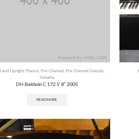
 and Upright Pianos
,
Pre-Owned
,
Pre-Owned Grands
,
Yamaha
DH Baldwin C 172 5′ 8″ 2005
READ MORE