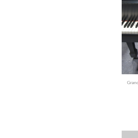
Grand