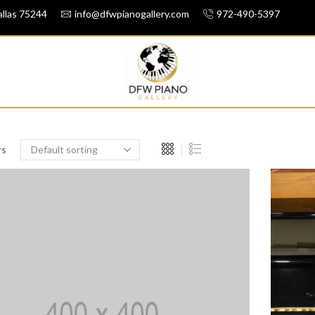
llas 75244
info@dfwpianogallery.com
972-490-5397
rs