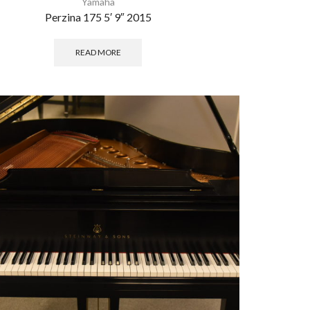
Yamaha
Perzina 175 5′ 9″ 2015
READ MORE