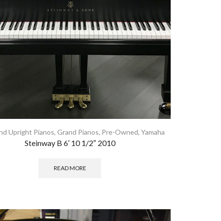
nd Upright Pianos
,
Grand Pianos
,
Pre-Owned
,
Yamaha
Steinway B 6′ 10 1/2″ 2010
READ MORE