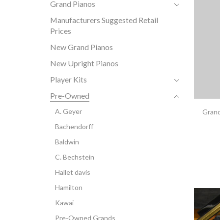
Grand Pianos
Manufacturers Suggested Retail
Prices
New Grand Pianos
New Upright Pianos
Player Kits
Pre-Owned
A. Geyer
Grand
Bachendorff
Baldwin
C. Bechstein
Hallet davis
Hamilton
Kawai
Pre-Owned Grands