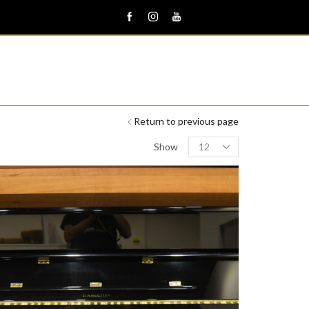
Return to previous page
Products
Show
per
page