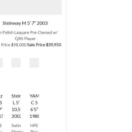
Steinway M 5′ 7″ 2003
h Polish Laquare Pre-Owned w/
QRS Player
l Price $98,000
Sale Price $39,950
zina
Steinway
YAMAHA
5
L 5′
C 5
9″
10.5″
6’5″
15
2002/1953
1988
E
Satin
HPE
-
Ebony
Pre-