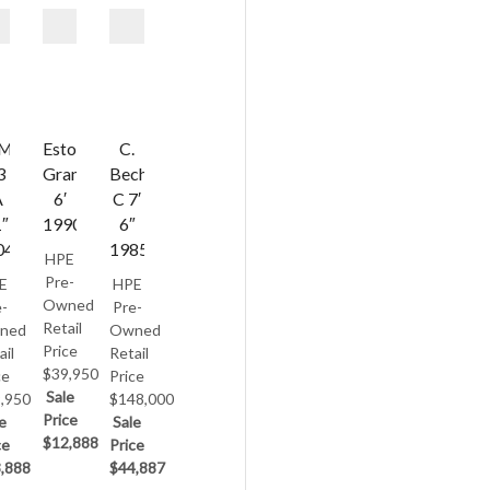
AMAHA
Estonia
C.
3
Grand
Bechstein
A
6′
C 7′
1″
1990
6″
04
1985
HPE
Pre-
E
HPE
Owned
-
Pre-
Retail
ned
Owned
Price
ail
Retail
$39,950
ce
Price
Sale
,950
$148,000
Price
e
Sale
$12,888
ce
Price
,888
$44,887