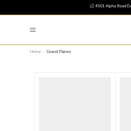
4501 Alpha Road Da
Home
Grand Pianos