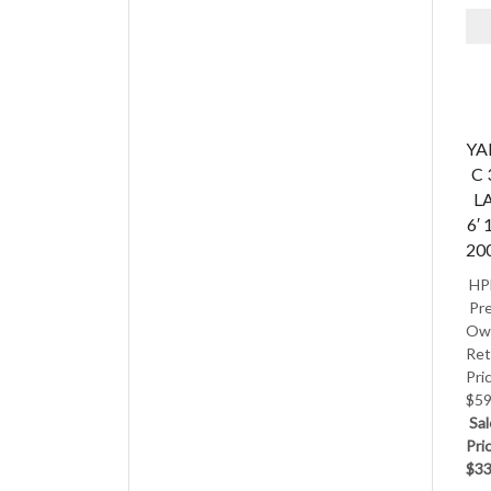
Y
C 
L
6′ 
20
HP
Pre
Ow
Ret
Pri
$59
Sal
Pri
$33