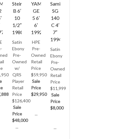
AMAHA
Steinway
YAMAHA
Samick
2
B 6′
GE
SG
′
10
5 6′
140
″
1/2″
6′
C 4′
77
1980
1992
7″
1994
E
Satin
HPE
-
Ebony
Pre-
Satin
ned
Pre-
Owned
Ebony
ail
Owned
Retail
Pre-
ce
w/
Price
Owned
,950
QRS
$59,950
Retail
e
Player
Sale
Price
ce
Retail
Price
$11,999
,888
Price
$29,950
Sale
$126,400
Price
Sale
$8,000
Price
...
$48,000
...
...