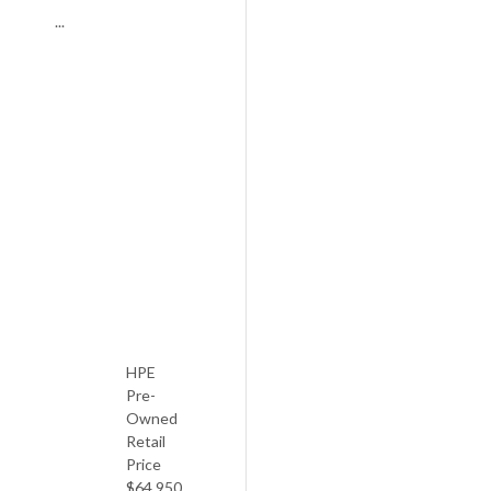
...
YAMAHA
G3
E
6′
1980
HPE
Pre-
Owned
Retail
Price
$64,950