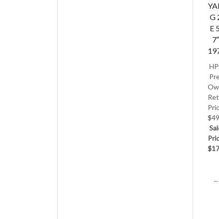
Y
G 
E 5
7
19
HP
Pre
Ow
Ret
Pri
$49
Sal
Pri
$17
...