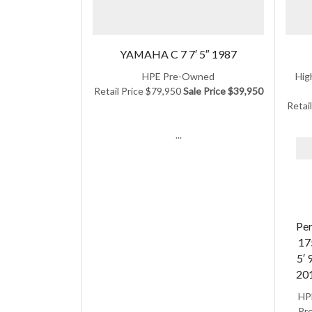
YAMAHA C 7 7′ 5″ 1987
HPE Pre-Owned
Hig
Retail Price $79,950
Sale Price $39,950
Retai
...
Per
17
5′ 
20
HP
Pre