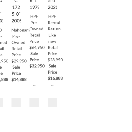
0
C
6′ 1″
5′ 4″
172
1978
2020
″
5′ 8″
HPE
HPE
08
2005
Pre-
Rental
Owned
Return
D
Mahogany
Retail
Like
-
Pre-
Price
new
ned
Owned
$64,950
Retail
ail
Retail
Sale
Price
ce
Price
Price
$23,950
,950
$29,950
$32,950
Sale
e
Sale
Price
ce
Price
$16,888
,888
$14,888
...
...