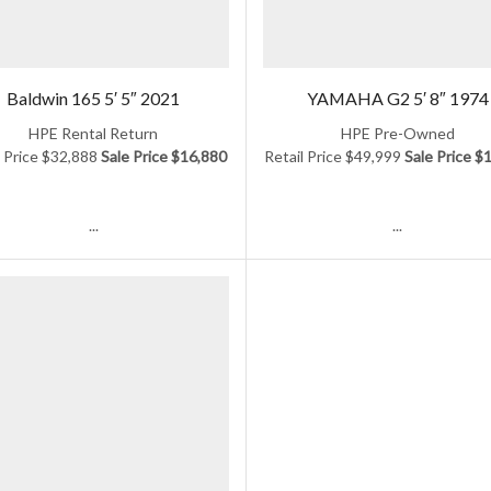
Baldwin 165 5′ 5″ 2021
YAMAHA G2 5′ 8″ 1974
HPE Rental Return
HPE Pre-Owned
l Price $32,888
Sale Price $16,880
Retail Price $49,999
Sale Price $
...
...