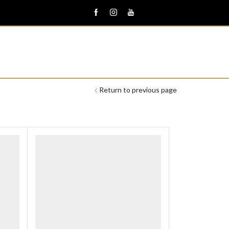
Return to previous page