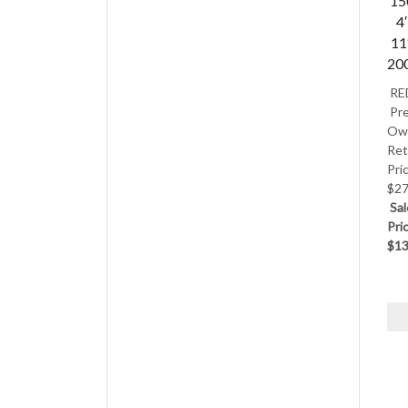
15
4′
11
20
RE
Pre
Ow
Ret
Pri
$27
Sal
Pri
$13