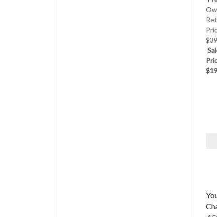
Ow
Ret
Pri
$39
Sal
Pri
$19
Yo
Ch