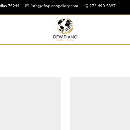
llas 75244
info@dfwpianogallery.com
972-490-5397