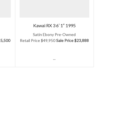
Kawai RX 3 6′ 1″ 1995
Satin Ebony Pre-Owned
15,500
Retail Price $49,950
Sale Price $23,888
...