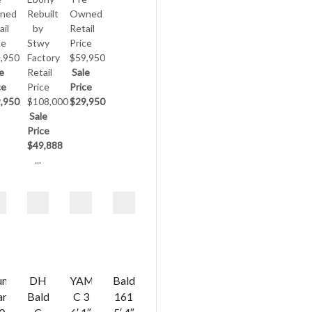
ned
Rebuilt
Owned
ail
by
Retail
ce
Stwy
Price
,950
Factory
$59,950
e
Retail
Sale
ce
Price
Price
,950
$108,000
$29,950
Sale
Price
$49,888
...
ung
DH
YAMAHA
Baldwin
ang
Baldwin
C 3
161