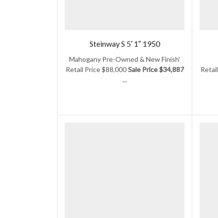
Steinway S 5′ 1″ 1950
Mahogany Pre-Owned & New Finish'
Retail Price $88,000
Sale Price $34,887
Retai
...